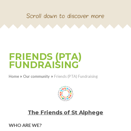
NEW RECEPTION SEPT
2026
CONTACT US
FRIENDS (PTA)
PAUL HAMYLN
FUNDRAISING
FOUNDATION PROJECT
»
»
Home
Our community
Friends (PTA) Fundraising
The Friends of St Alphege
WHO ARE WE?