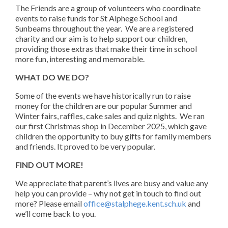
The Friends are a group of volunteers who coordinate
events to raise funds for St Alphege School and
Sunbeams throughout the year. We are a registered
charity and our aim is to help support our children,
providing those extras that make their time in school
more fun, interesting and memorable.
WHAT DO WE DO?
Some of the events we have historically run to raise
money for the children are our popular Summer and
Winter fairs, raffles, cake sales and quiz nights. We ran
our first Christmas shop in December 2025, which gave
children the opportunity to buy gifts for family members
and friends. It proved to be very popular.
FIND OUT MORE!
We appreciate that parent’s lives are busy and value any
help you can provide – why not get in touch to find out
more? Please email
office@stalphege.kent.sch.uk
and
we’ll come back to you.