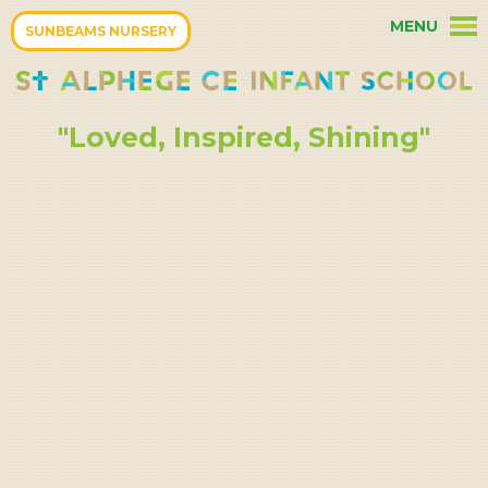
Skip to content ↓
MENU
HOME
SUNBEAMS NURSERY
OUR PARENTS
"Loved, Inspired, Shining"
OUR CURRICULUM
OUR SCHOOL
TERM DATES
OUR COMMUNITY
OUR CHRISTIAN ETHOS
KEY INFORMATION