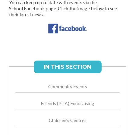
You can keep up to date with events via the
School Facebook page. Click the image below to see
their latest news.
IN THIS SECTION
Community Events
Friends (PTA) Fundraising
Children's Centres