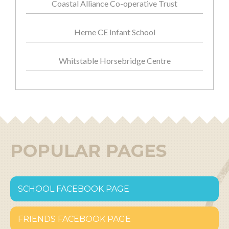
Coastal Alliance Co-operative Trust
Herne CE Infant School
Whitstable Horsebridge Centre
POPULAR PAGES
SCHOOL FACEBOOK PAGE
FRIENDS FACEBOOK PAGE