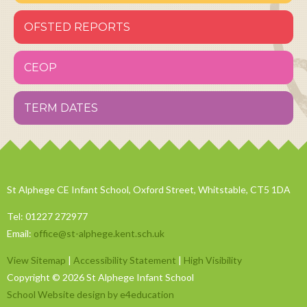
OFSTED REPORTS
CEOP
TERM DATES
St Alphege CE Infant School, Oxford Street, Whitstable, CT5 1DA
Tel: 01227 272977
Email:
office@st-alphege.kent.sch.uk
View Sitemap
|
Accessibility Statement
|
High Visibility
Copyright © 2026 St Alphege Infant School
School Website design by e4education