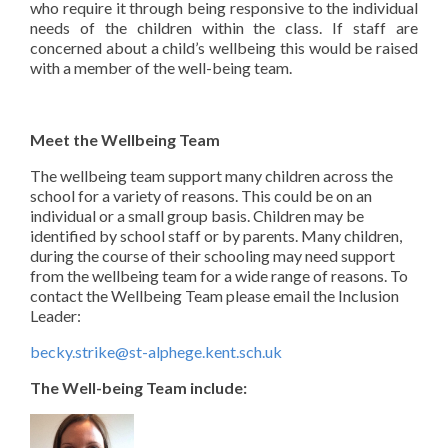
who require it through being responsive to the individual
needs of the children within the class.
If staff are
concerned about a child’s wellbeing this would be raised
with a member of the well-being team.
Meet the Wellbeing Team
The wellbeing team support many children across the
school for a variety of reasons. This could be on an
individual or a small group basis. Children may be
identified by school staff or by parents. Many children,
during the course of their schooling may need support
from the wellbeing team for a wide range of reasons. To
contact the Wellbeing Team please email the Inclusion
Leader:
becky.strike@st-alphege.kent.sch.uk
The Well-being Team include: