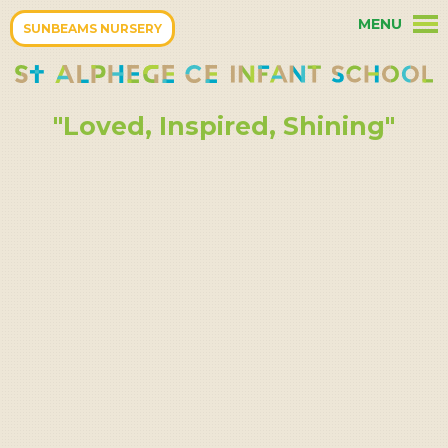
Skip to content ↓
MENU
HOME
SUNBEAMS NURSERY
OUR PARENTS
"Loved, Inspired, Shining"
OUR CURRICULUM
OUR SCHOOL
TERM DATES
OUR COMMUNITY
OUR CHRISTIAN ETHOS
KEY INFORMATION