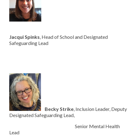
Jac
qui Spinks
, Head of School and Designated
Safeguarding Lead
Becky Strike
, Inclusion Leader, Deputy
Designated Safeguarding Lead,
Senior Mental Health
Lead