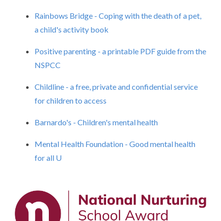
Rainbows Bridge - Coping with the death of a pet,
a child's activity book
Positive parenting - a printable PDF guide from the
NSPCC
Childline - a free, private and confidential service
for children to access
Barnardo's - Children's mental health
Mental Health Foundation - Good mental health
for all
U