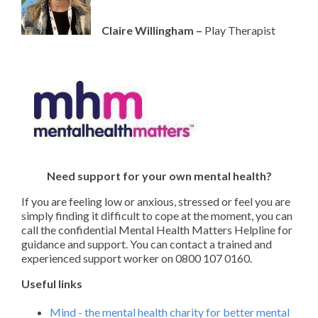
Claire Willingham –
Play Therapist
Need support for your own mental health?
If you are feeling low or anxious, stressed or feel you are
simply finding it difficult to cope at the moment, you can
call the confidential Mental Health Matters Helpline for
guidance and support. You can contact a trained and
experienced support worker on 0800 107 0160.
Useful links
Mind - the mental health charity for better mental