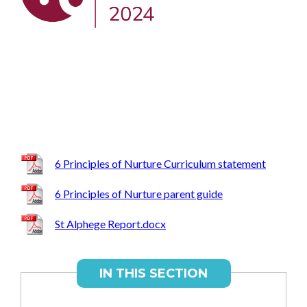
6 Principles of Nurture Curriculum statement
6 Principles of Nurture parent guide
St Alphege Report.docx
IN THIS SECTION