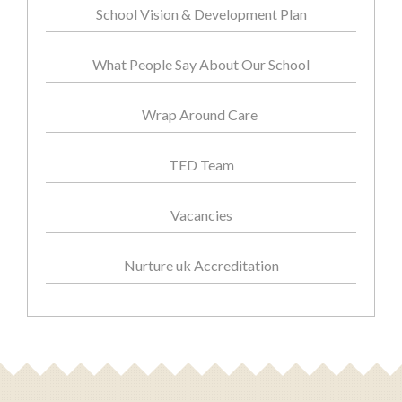
School Vision & Development Plan
What People Say About Our School
Wrap Around Care
TED Team
Vacancies
Nurture uk Accreditation