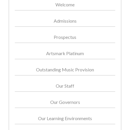
Welcome
Admissions
Prospectus
Artsmark Platinum
Outstanding Music Provision
Our Staff
Our Governors
Our Learning Environments