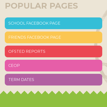
POPULAR PAGES
SCHOOL FACEBOOK PAGE
FRIENDS FACEBOOK PAGE
OFSTED REPORTS
CEOP
TERM DATES