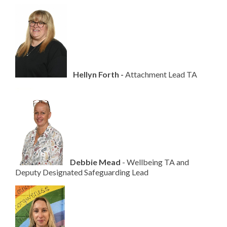
H
ellyn Forth -
Attachment Lead TA
D
ebbie Mead
- Wellbeing TA and
Deputy Designated Safeguarding Lead