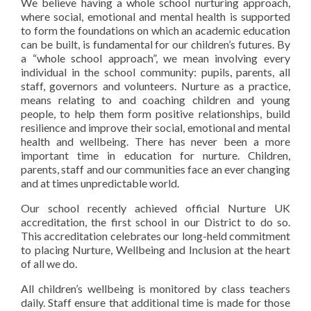
We believe having a whole school nurturing approach,
where social, emotional and mental health is supported
to form the foundations on which an academic education
can be built, is fundamental for our children’s futures
. By
a “whole school approach”, we mean involving every
individual in the school community: pupils, parents, all
staff, governors and volunteers. Nurture as a practice,
means relating to and coaching
children and young
people, to help them form positive relationships, build
resilience and improve their social, emotional and mental
health and wellbeing. There has never been a more
important time in education for nurture. Children,
parents, staff and our communities face an ever changing
and at times unpredictable world.
Our school recently achieved official Nurture UK
accreditation, the first school in our District to do so.
This accreditation celebrates our long-held commitment
to placing Nurture, Wellbeing and Inclusion at the heart
of all we do.
All children’s wellbeing is monitored by class teachers
daily. Staff ensure that additional time is made for those