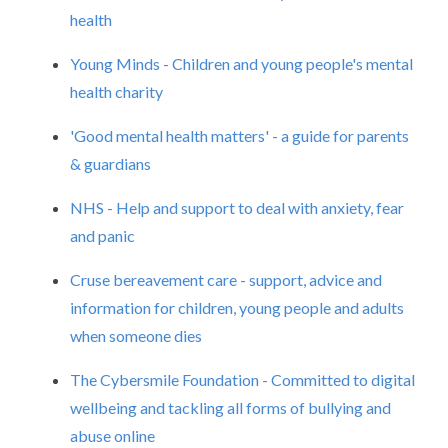
health
Young Minds - Children and young people's mental
health charity
'Good mental health matters' - a guide for parents
& guardians
NHS - Help and support to deal with anxiety, fear
and panic
Cruse bereavement care - support, advice and
information for children, young people and adults
when someone dies
The Cybersmile Foundation - Committed to digital
wellbeing and tackling all forms of bullying and
abuse online