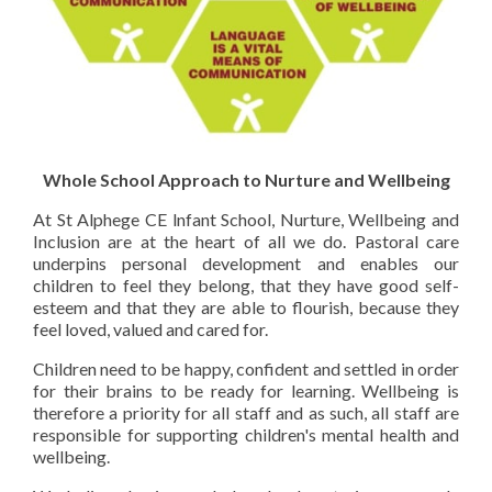
Whole School Approach to Nurture and Wellbeing
At St Alphege CE lnfant School, Nurture, Wellbeing and
Inclusion are at the heart of all we do. Pastoral care
underpins personal development and enables our
children to feel they belong, that they have good self-
esteem and that they are able to flourish, because they
feel loved, valued and cared for.
Children need to be happy, confident and settled in order
for their brains to be ready for learning. Wellbeing is
therefore a priority for all staff and as such, all
staff are
responsible for supporting children's mental health and
wellbeing.