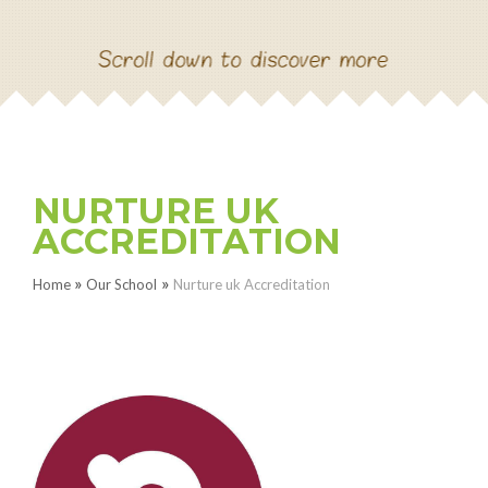
NEW RECEPTION SEPT
2026
CONTACT US
NURTURE UK
PAUL HAMYLN
ACCREDITATION
FOUNDATION PROJECT
»
»
Home
Our School
Nurture uk Accreditation